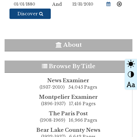
And
Discover
About
Browse By Title
News Examiner
(1937-2010) 54,045 Pages
Montpelier Examiner
(1896-1937) 17,416 Pages
The Paris Post
(1908-1969) 16,966 Pages
Bear Lake County News
(1922-1937) 6,642 Pages