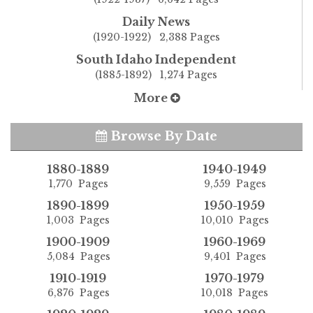
Daily News
(1920-1922) 2,388 Pages
South Idaho Independent
(1885-1892) 1,274 Pages
More
Browse By Date
1880-1889
1940-1949
1,770 Pages
9,559 Pages
1890-1899
1950-1959
1,003 Pages
10,010 Pages
1900-1909
1960-1969
5,084 Pages
9,401 Pages
1910-1919
1970-1979
6,876 Pages
10,018 Pages