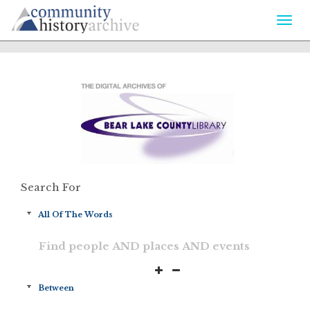
Togg
navi
Search For