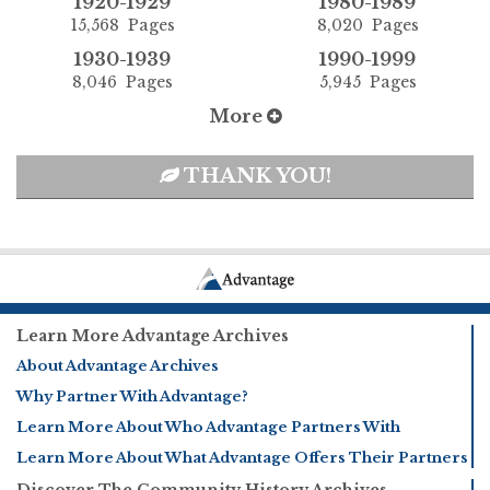
1920-1929
1980-1989
15,568 Pages
8,020 Pages
1930-1939
1990-1999
8,046 Pages
5,945 Pages
More
THANK YOU!
Learn More Advantage Archives
About Advantage Archives
Why Partner With Advantage?
Learn More About Who Advantage Partners With
Learn More About What Advantage Offers Their Partners
Discover The Community History Archives