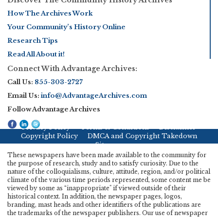
How The Archives Work
Your Community’s History Online
Research Tips
Read All About it!
Connect With Advantage Archives:
Call Us:
855-303-2727
Email Us:
info@AdvantageArchives.com
Follow Advantage Archives
Privacy Policy
Terms & Conditions
Disclaimer
Copyright Policy
DMCA and Copyright Takedown
Sitemap
These newspapers have been made available to the community for
the purpose of research, study and to satisfy curiosity. Due to the
nature of the colloquialisms, culture, attitude, region, and/or political
climate of the various time periods represented, some content me be
viewed by some as “inappropriate" if viewed outside of their
historical context. In addition, the newspaper pages, logos,
branding, mast heads and other identifiers of the publications are
the trademarks of the newspaper publishers. Our use of newspaper